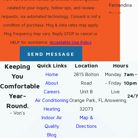
Fernandina
related to your inquiry, follow-ups, and review
Beach
requests, via automated technology. Consent is not a
condition of purchase. Msg & data rates may apply.
Fleming
Msg frequency may vary. Reply STOP to cancel or
Island
HELP for assistance.
Acceptable Use Policy
Green Cove
SEND MESSAGE
Springs
Keeping
Quick Links
Location
Hours
Jacksonville
Home
2815 Bolton
Monday
7am -
You
Jacksonville
About
Road
- Friday
10pm
Comfortable
Beach
Careers
Unit B
Live
Year-
24/7
Maccleny
Air Conditioning
Orange Park, FL
Answering
Round.
Heating
32073
Middleburg
- Von's
Indoor Air
Map &
Neptune
Quality
Directions
Beach
Blog