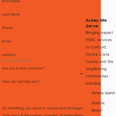
First Name
Last Name
Areas We
Serve
Phone
Bringing expert
HVAC services
Email
to Concord,
Contra Costa
Address
County and the
Are you a new customer?
neighboring
communities
How can we help you?
including:
Amelia Island
Atlantic
By submitting, you agree to receive text messages
Beach
from Von's at the number provided, including those