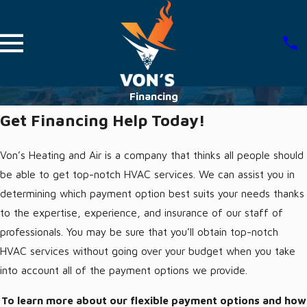
Financing
Get Financing Help Today!
Von’s Heating and Air is a company that thinks all people should
be able to get top-notch HVAC services. We can assist you in
determining which payment option best suits your needs thanks
to the expertise, experience, and insurance of our staff of
professionals. You may be sure that you’ll obtain top-notch
HVAC services without going over your budget when you take
into account all of the payment options we provide.
To learn more about our flexible payment options and how