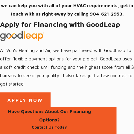
we can help you with all of your HVAC requirements, get in
touch with us right away by calling
904-621-2953
.
Apply for Financing with GoodLeap
At Von’s Heating and Air, we have partnered with GoodLeap to
offer flexible payment options for your project. GoodLeap uses
a soft credit check until funding and the highest score from all 3
bureaus to see if you qualify. It also takes just a few minutes to
get started.
APPLY NOW
Have Questions About Our Financing
Options?
Contact Us Today