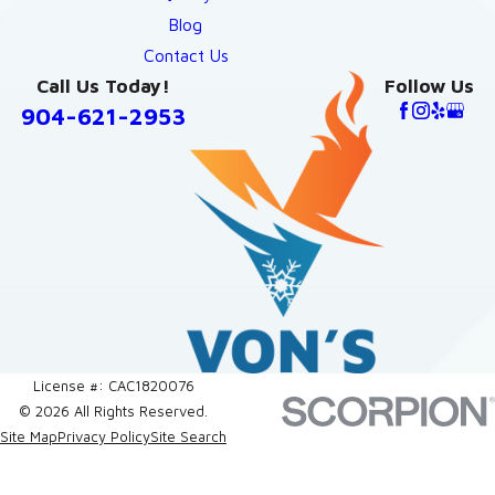
Blog
Contact Us
Call Us Today!
Follow Us
904-621-2953
License #: CAC1820076
© 2026 All Rights Reserved.
Site Map
Privacy Policy
Site Search