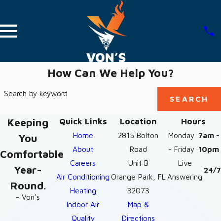
How Can We Help You?
Search by keyword
SEARCH
Keeping
Quick Links
Location
Hours
Home
2815 Bolton
Monday
7am -
You
About
Road
- Friday
10pm
Comfortable
Careers
Unit B
Live
Year-
24/7
Air Conditioning
Orange Park, FL
Answering
Round.
Heating
32073
- Von's
Indoor Air
Map &
Quality
Directions