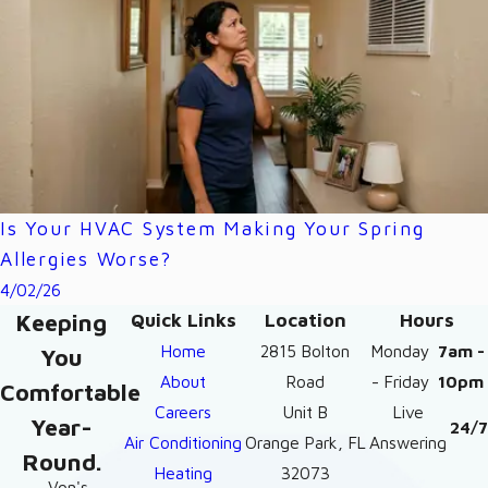
Is Your HVAC System Making Your Spring
Allergies Worse?
4/02/26
Keeping
Quick Links
Location
Hours
Home
2815 Bolton
Monday
7am -
You
About
Road
- Friday
10pm
Comfortable
Careers
Unit B
Live
Year-
24/7
Air Conditioning
Orange Park, FL
Answering
Round.
Heating
32073
- Von's