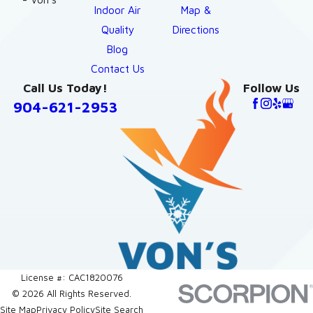
Indoor Air
Map &
Quality
Directions
Blog
Contact Us
Call Us Today!
Follow Us
904-621-2953
License #: CAC1820076
© 2026 All Rights Reserved.
Site Map
Privacy Policy
Site Search