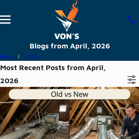
Blogs from April, 2026
Home
2026
Most Recent Posts from April,
2026