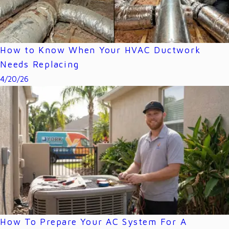
How to Know When Your HVAC Ductwork
Needs Replacing
4/20/26
How To Prepare Your AC System For A