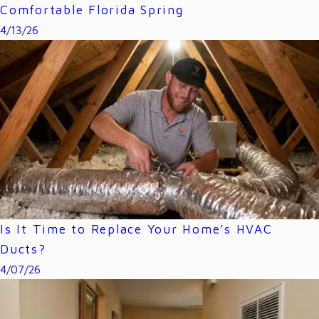
Comfortable Florida Spring
4/13/26
Is It Time to Replace Your Home’s HVAC
Ducts?
4/07/26