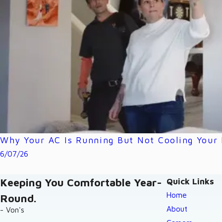
Why Your AC Is Running But Not Cooling Your
6/07/26
Keeping You Comfortable Year-
Quick Links
Home
Round.
About
- Von's