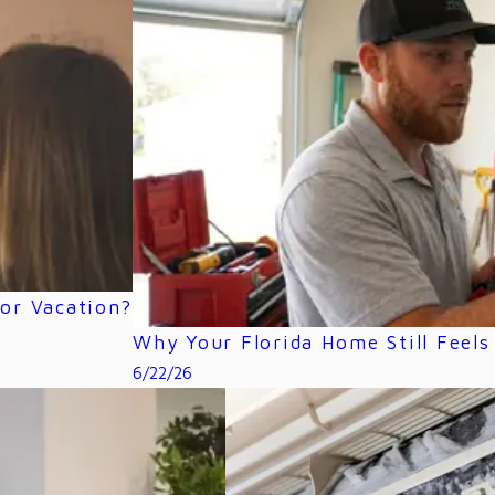
or Vacation?
Why Your Florida Home Still Feel
6/22/26