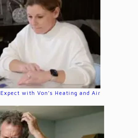
Expect with Von’s Heating and Air