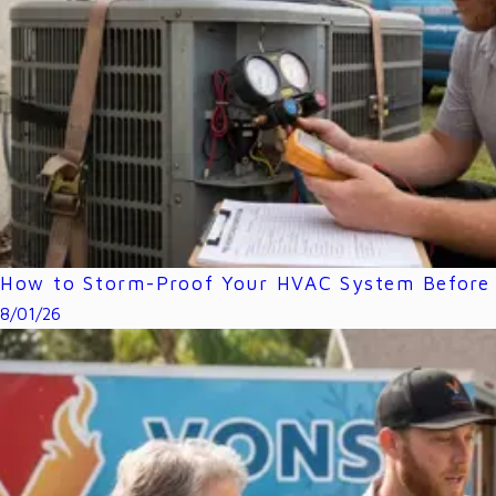
How to Storm-Proof Your HVAC System Before 
8/01/26