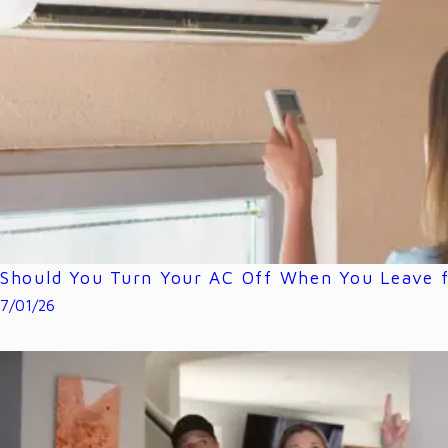
Should You Turn Your AC Off When You Leave f
7/01/26