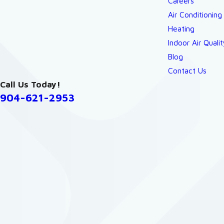
Careers
Air Conditioning
Heating
Indoor Air Qualit
Blog
Contact Us
Call Us Today!
904-621-2953