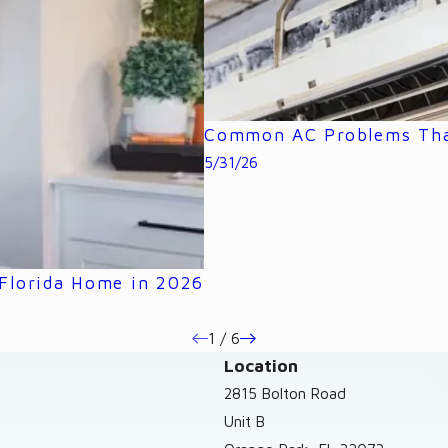
Common AC Problems That
5/31/26
 Florida Home in 2026
1
/
6
Location
2815 Bolton Road
Unit B