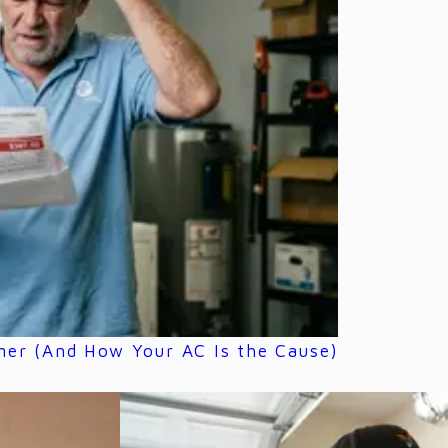
mer (And How Your AC Is the Cause)