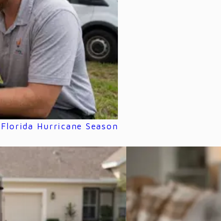
Florida Hurricane Season