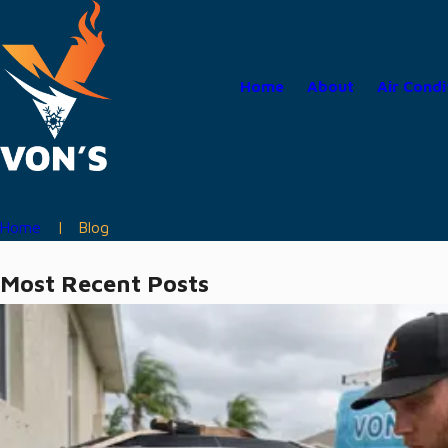
Home
About
Air Condi
Home
Blog
Most Recent Posts