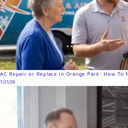
AC Repair or Replace in Orange Park: How To M
7/21/26