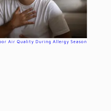
or Air Quality During Allergy Season