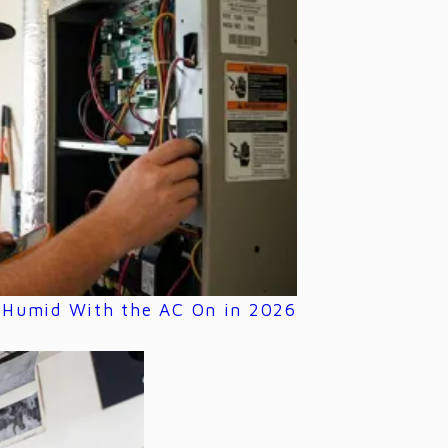
s Humid With the AC On in 2026