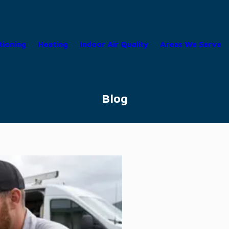
tioning
Heating
Indoor Air Quality
Areas We Serve
Blog