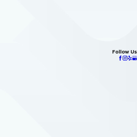
Follow Us