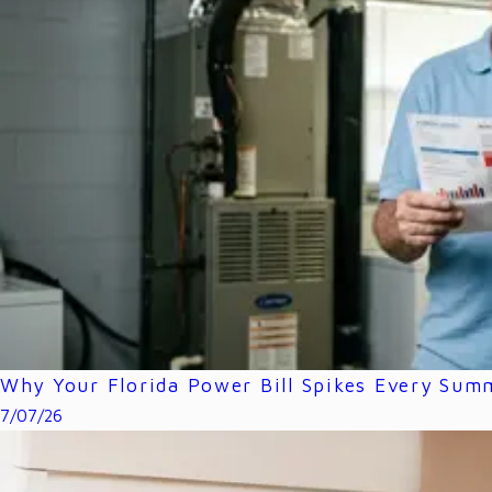
Why Your Florida Power Bill Spikes Every Sum
7/07/26