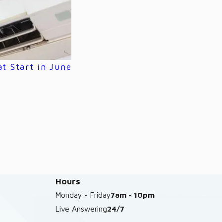
 Start in June
Hours
Monday - Friday
7am - 10pm
Live Answering
24/7