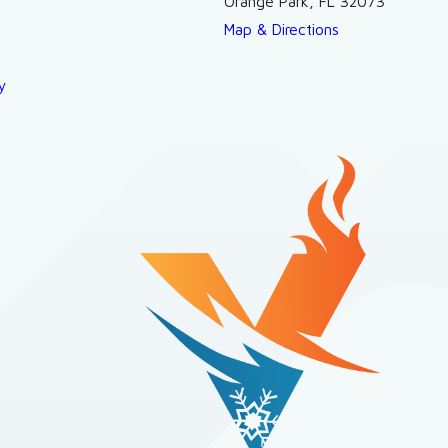
Orange Park, FL 32073
Map & Directions
y