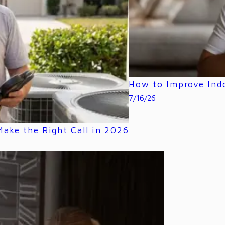
How to Improve Indo
7/16/26
ake the Right Call in 2026