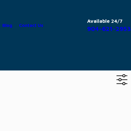
Available 24/7
Blog
Contact Us
904-621-2953