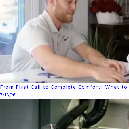
From First Call to Complete Comfort: What to 
7/13/26