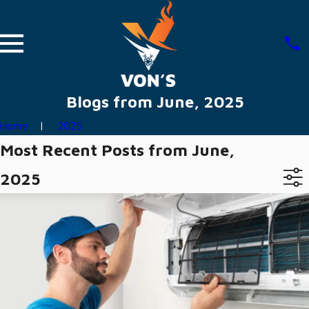
Blogs from June, 2025
Home
2025
Most Recent Posts from June,
2025