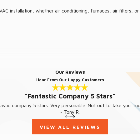
AC installation, whether air conditioning, furnaces, air filters
Our Reviews
Hear From Our Happy Customers
“Fantastic Company 5 Stars”
 warm according to your desires. No need to let issues escalate;
tastic company 5 stars. Very personable. Not out to take your mo
- Tony R.
VIEW ALL REVIEWS