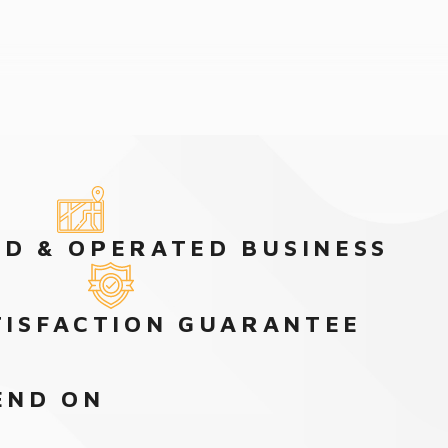
D & OPERATED BUSINESS
TISFACTION GUARANTEE
END ON