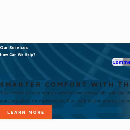
Our Services
How Can We Help?
Commer
SMARTER COMFORT WITH TH
Take control of your home’s comfort and energy bills with the 
real-time alerts for maintenance. Plus, with built-in energy-savi
LEARN MORE