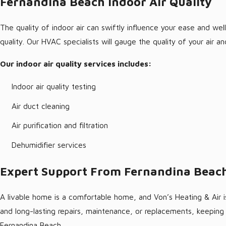
Fernandina Beach Indoor Air Quality
The quality of indoor air can swiftly influence your ease and w
quality. Our HVAC specialists will gauge the quality of your air
Our indoor air quality services includes:
Indoor air quality testing
Air duct cleaning
Air purification and filtration
Dehumidifier services
Expert Support From Fernandina Beach
A livable home is a comfortable home, and Von’s Heating & Air is
and long-lasting repairs, maintenance, or replacements, keepin
Fernandina Beach.