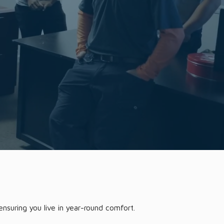
nsuring you live in year-round comfort.