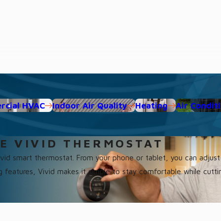
cial HVAC
Indoor Air Quality
Heating
Air Condit
E VIVID THERMOSTAT
Vivid smart thermostat. From your phone or tablet, you can adju
ng features, Vivid makes it simple to stay comfortable while cutti