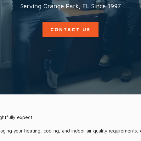
Serving Orange Park, FL Since 1997
CONTACT US
ghtfully expect.
ng your heating, cooling, and indoor air quality requirements, e