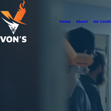
Home
About
Air Condi