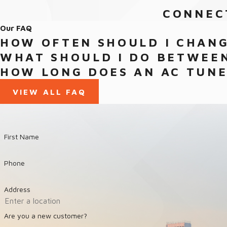
CONNEC
Our FAQ
HOW OFTEN SHOULD I CHANG
WHAT SHOULD I DO BETWEEN
HOW LONG DOES AN AC TUNE
VIEW ALL FAQ
First Name
Phone
Address
Are you a new customer?