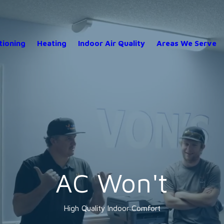
tioning
Heating
Indoor Air Quality
Areas We Serve
AC Won't
High Quality Indoor Comfort