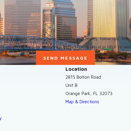
ed, including those related to your inquiry, follow-ups, and review requests, via a
ay apply. Msg frequency may vary. Reply STOP to cancel or HELP for ass
SEND MESSAGE
Location
2815 Bolton Road
Unit B
Orange Park, FL 32073
Map & Directions
y