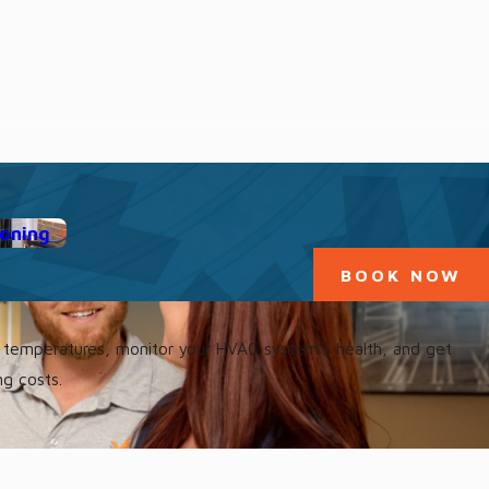
ioning
BOOK NOW
st temperatures, monitor your HVAC system’s health, and get
ng costs.