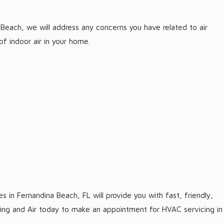
Beach, we will address any concerns you have related to air
f indoor air in your home.
 in Fernandina Beach, FL will provide you with fast, friendly,
ting and Air today to make an appointment for HVAC servicing in