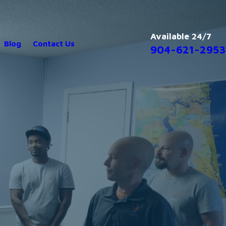
Available 24/7
Blog
Contact Us
904-621-2953