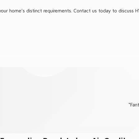
our home’s distinct requirements. Contact us today to discuss HV
 stress-free experience, ensuring your residence remains cool or
“Fan