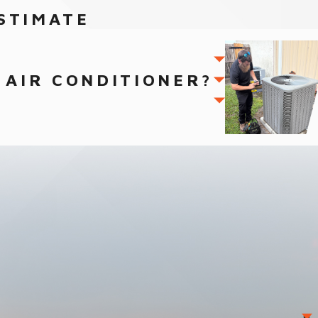
STIMATE
 AIR CONDITIONER?