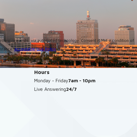
utomated technology. Consent is not a condition of
istance.
Acceptable Use Policy
Hours
Monday - Friday
7am - 10pm
Live Answering
24/7