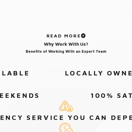
READ MORE
Why Work With Us?
Benefits of Working With an Expert Team
ILABLE
LOCALLY OWNE
WEEKENDS
100% SA
ENCY SERVICE YOU CAN DEP