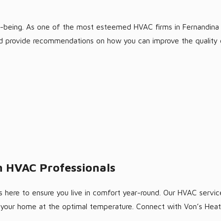
ell-being. As one of the most esteemed HVAC firms in Fernandina 
 and provide recommendations on how you can improve the quality o
 HVAC Professionals
 here to ensure you live in comfort year-round. Our HVAC services
g your home at the optimal temperature. Connect with Von’s Hea