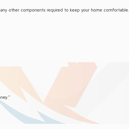
, or any other components required to keep your home comfortable.
 place a call right away, and we will address the matter quickly.
ney.”