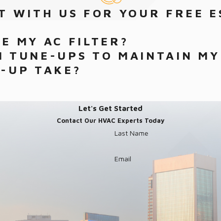
T WITH US FOR YOUR FREE E
E MY AC FILTER?
 TUNE-UPS TO MAINTAIN MY
-UP TAKE?
Let's Get Started
Contact Our HVAC Experts Today
Last Name
Email