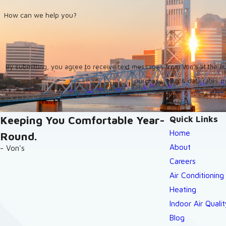
How can we help you?
By submitting, you agree to receive text messages from Von's at the number provid
purchase. Msg & data rates m
Keeping You Comfortable Year-
Quick Links
Home
Round.
About
- Von's
Careers
Air Conditioning
Heating
Indoor Air Qualit
Blog