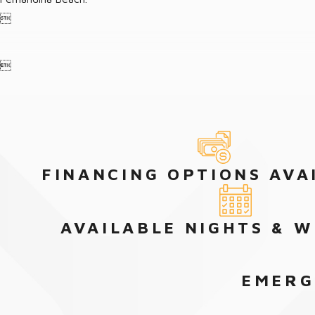


FINANCING OPTIONS AVA
AVAILABLE NIGHTS & 
EMERG