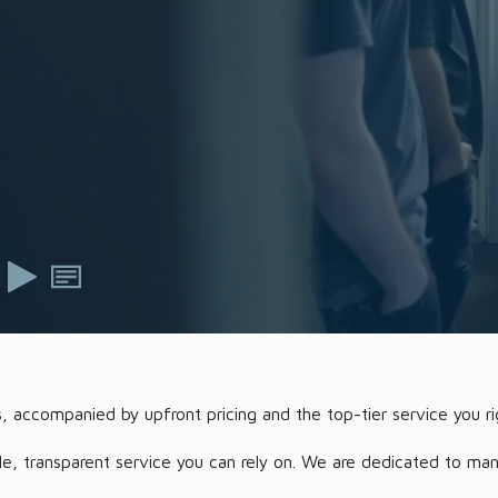
s, accompanied by upfront pricing and the top-tier service you ri
 transparent service you can rely on. We are dedicated to managi