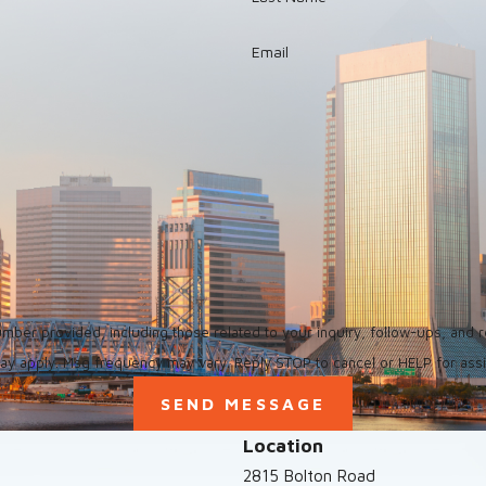
Email
ed, including those related to your inquiry, follow-ups, and review requests, via a
ay apply. Msg frequency may vary. Reply STOP to cancel or HELP for ass
SEND MESSAGE
Location
2815 Bolton Road