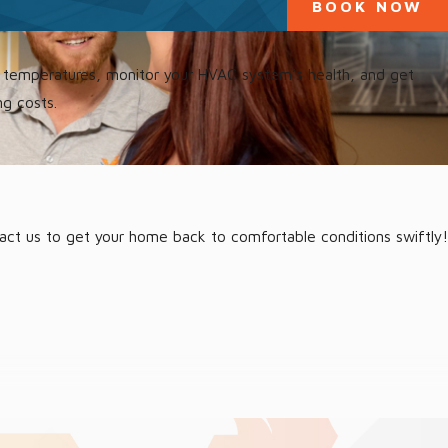
BOOK NOW
st temperatures, monitor your HVAC system’s health, and get
ng costs.
tact us to get your home back to comfortable conditions swiftly!
and address your Maccleny HVAC repair with a proactive approach.