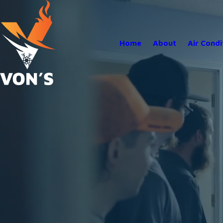
Home
About
Air Condi