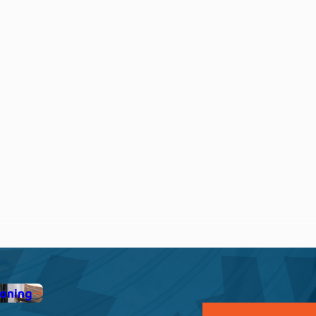
ioning