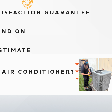
TISFACTION GUARANTEE
END ON
STIMATE
 AIR CONDITIONER?