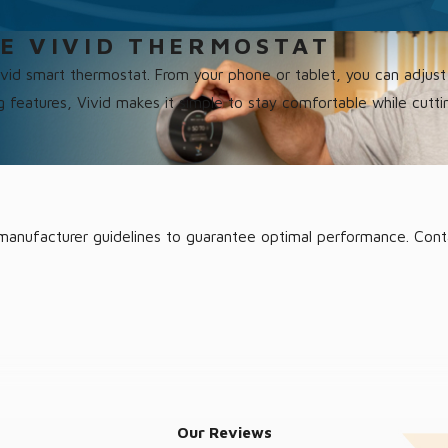
E VIVID THERMOSTAT
Vivid smart thermostat. From your phone or tablet, you can adju
ng features, Vivid makes it simple to stay comfortable while cutti
to manufacturer guidelines to guarantee optimal performance. Con
ace once more. Reach out to us; we’re ready to quickly diagnose 
Our Reviews