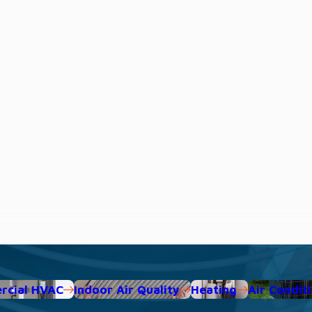
cial HVAC
Indoor Air Quality
Heating
Air Condit