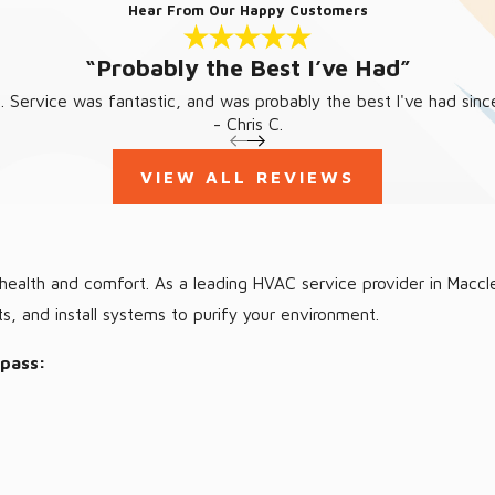
Hear From Our Happy Customers
“Probably the Best I’ve Had”
 Service was fantastic, and was probably the best I've had since
- Chris C.
VIEW ALL REVIEWS
ur health and comfort. As a leading HVAC service provider in Macc
ts, and install systems to purify your environment.
mpass: