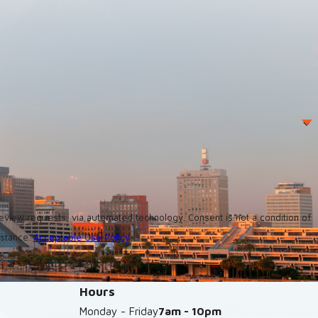
utomated technology. Consent is not a condition of
istance.
Acceptable Use Policy
Hours
Monday - Friday
7am - 10pm