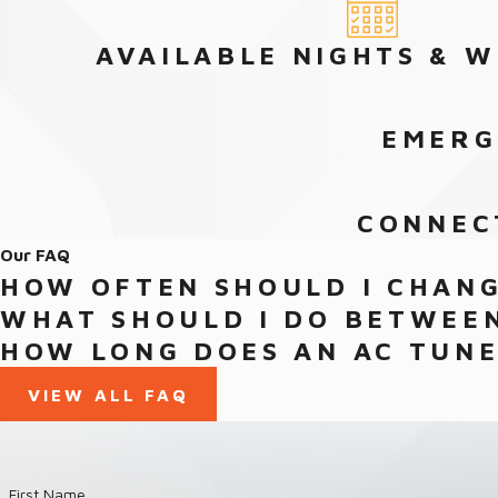
AVAILABLE NIGHTS & 
EMERG
CONNEC
Our FAQ
HOW OFTEN SHOULD I CHANG
WHAT SHOULD I DO BETWEEN
HOW LONG DOES AN AC TUNE
VIEW ALL FAQ
First Name