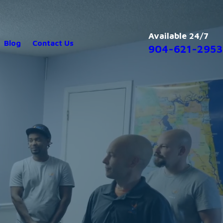
Available 24/7
Blog
Contact Us
904-621-2953