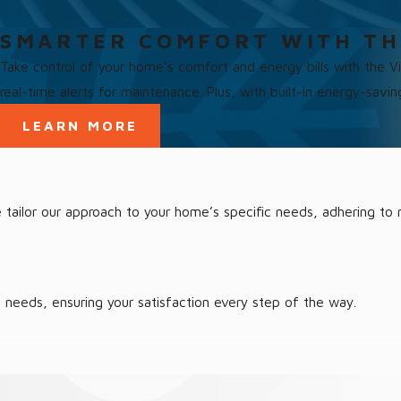
SMARTER COMFORT WITH TH
Take control of your home’s comfort and energy bills with the 
real-time alerts for maintenance. Plus, with built-in energy-savi
LEARN MORE
 We tailor our approach to your home’s specific needs, adhering 
home. Our turnkey solutions mean you can relax and enjoy your sp
g needs, ensuring your satisfaction every step of the way.