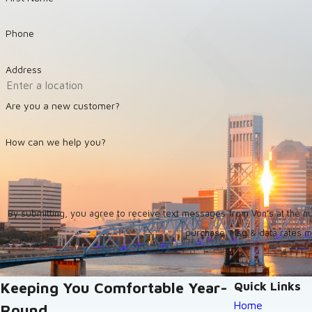
Phone
Address
Are you a new customer?
How can we help you?
By submitting, you agree to receive text messages from Von's at the number provid
purchase. Msg & data rates m
Keeping You Comfortable Year-
Quick Links
Home
Round.