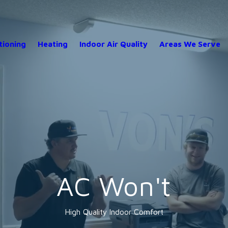
tioning
Heating
Indoor Air Quality
Areas We Serve
AC Won't
High Quality Indoor Comfort