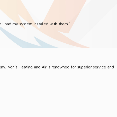
 I had my system installed with them.”
leny, Von’s Heating and Air is renowned for superior service and