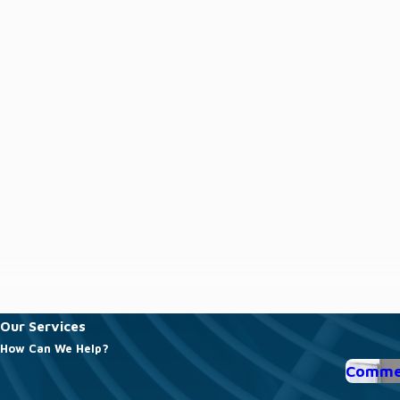
Our Services
How Can We Help?
Commer