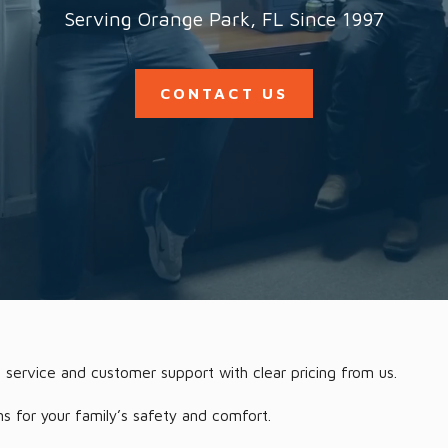
Serving Orange Park, FL Since 1997
CONTACT US
 service and customer support with clear pricing from us.
ns for your family’s safety and comfort.