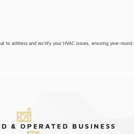
al to address and rectify your HVAC issues, ensuring year-round
D & OPERATED BUSINESS