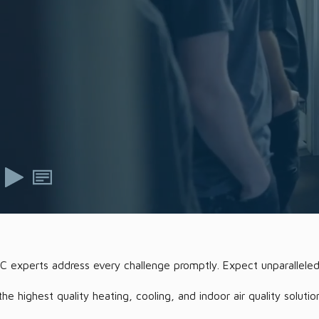
AC experts address every challenge promptly. Expect unparalleled
highest quality heating, cooling, and indoor air quality solutio