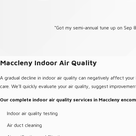
“Got my semi-annual tune up on Sep 8.
Maccleny Indoor Air Quality
A gradual decline in indoor air quality can negatively affect yo
care. We’ll quickly evaluate your air quality, suggest improvemen
Our complete indoor air quality services in Maccleny enco
Indoor air quality testing
Air duct cleaning