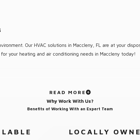
s
vironment. Our HVAC solutions in Maccleny, FL are at your dispos
for your heating and air conditioning needs in Maccleny today!
READ MORE
Why Work With Us?
Benefits of Working With an Expert Team
ILABLE
LOCALLY OWNE