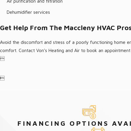
Air purification and filtration
Dehumidifier services
Get Help From The Maccleny HVAC Pro
Avoid the discomfort and stress of a poorly functioning home en
comfort. Contact Von’s Heating and Air to book an appointment 


FINANCING OPTIONS AVA