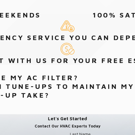
WEEKENDS
100% SA
ENCY SERVICE YOU CAN DEP
T WITH US FOR YOUR FREE E
E MY AC FILTER?
 TUNE-UPS TO MAINTAIN MY
-UP TAKE?
Let's Get Started
Contact Our HVAC Experts Today
Last Name