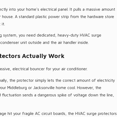
ctly into your home's electrical panel. It pulls a massive amount
ur house. A standard plastic power strip from the hardware store
it.
ng system, you need dedicated, heavy-duty HVAC surge
e condenser unit outside and the air handler inside.
ectors Actually Work
sive, electrical bouncer for your air conditioner.
lly, the protector simply lets the correct amount of electricity
 your Middleburg or Jacksonville home cool. However, the
rid fluctuation sends a dangerous spike of voltage down the line,
tage hit your fragile AC circuit boards, the HVAC surge protectors