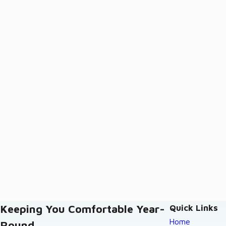
Keeping You Comfortable Year-
Quick Links
Home
Round.