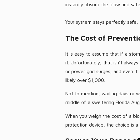
instantly absorb the blow and safel
Your system stays perfectly safe,
The Cost of Preventi
It is easy to assume that if a sto
it. Unfortunately, that isn't alway
or power grid surges, and even if t
likely over $1,000.
Not to mention, waiting days or w
middle of a sweltering Florida Aug
When you weigh the cost of a blow
protection device, the choice is a 