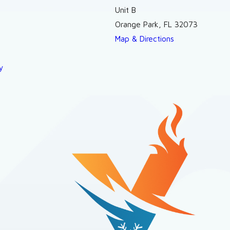
Unit B
Orange Park, FL 32073
Map & Directions
y