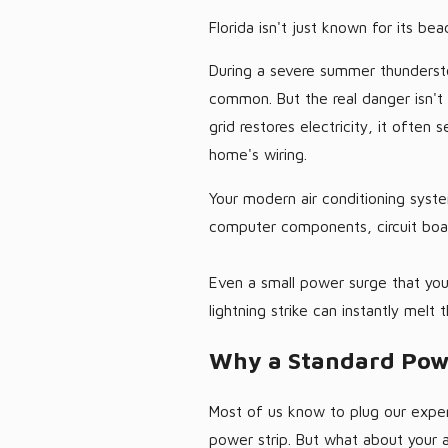
Florida isn't just known for its bea
During a severe summer thundersto
common. But the real danger isn'
grid restores electricity, it often
home's wiring.
Your modern air conditioning syste
computer components, circuit boa
Even a small power surge that you
lightning strike can instantly melt
Why a Standard Powe
Most of us know to plug our expen
power strip. But what about your a