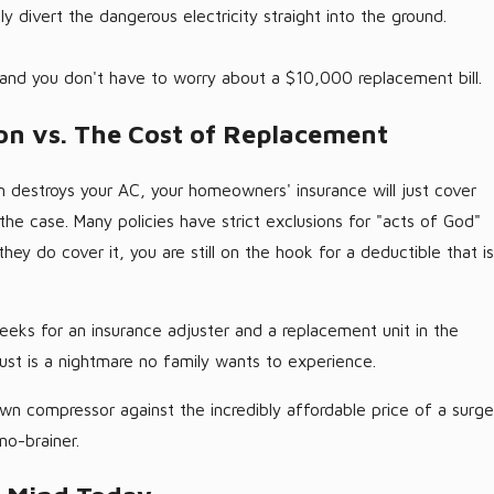
y divert the dangerous electricity straight into the ground.
 and you don't have to worry about a $10,000 replacement bill.
on vs. The Cost of Replacement
rm destroys your AC, your homeowners' insurance will just cover
s the case. Many policies have strict exclusions for "acts of God"
hey do cover it, you are still on the hook for a deductible that is
eeks for an insurance adjuster and a replacement unit in the
ust is a nightmare no family wants to experience.
n compressor against the incredibly affordable price of a surge
no-brainer.