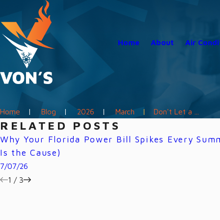
Home
About
Air Condi
Home
Blog
2026
March
Don't Let a ...
RELATED POSTS
Why Your Florida Power Bill Spikes Every Su
Is the Cause)
7/07/26
1
/
3