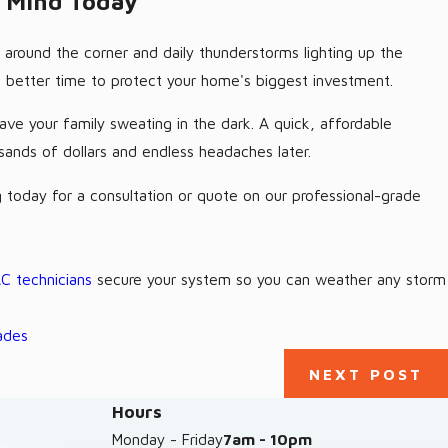
f Mind Today
 around the corner and daily thunderstorms lighting up the
no better time to protect your home's biggest investment.
ave your family sweating in the dark. A quick, affordable
sands of dollars and endless headaches later.
 today for a consultation or quote on our professional-grade
C technicians
secure your system so you can weather any storm
ades
NEXT POST
Hours
Monday - Friday
7am - 10pm