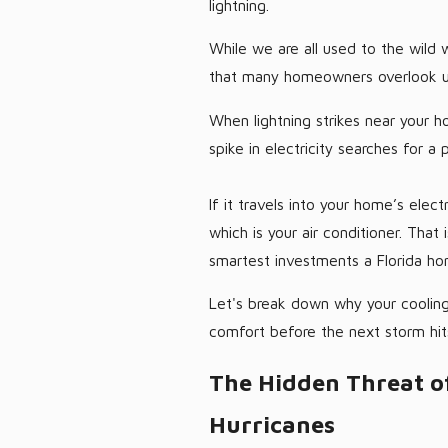
lightning.
While we are all used to the wild 
that many homeowners overlook unti
When lightning strikes near your h
spike in electricity searches for a 
If it travels into your home’s elect
which is your air conditioner. That
smartest investments a Florida 
Let's break down why your cooling
comfort before the next storm hit
The Hidden Threat o
Hurricanes