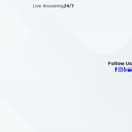
Live Answering
24/7
Follow Us