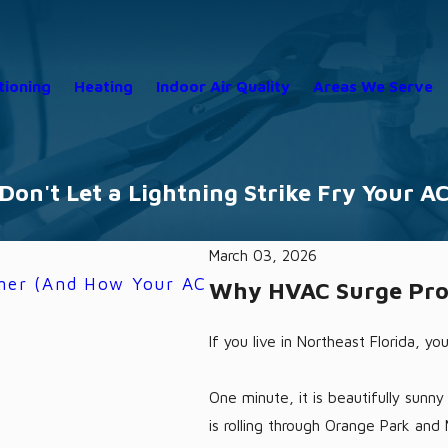
tioning
Heating
Indoor Air Quality
Areas We Serve
Don't Let a Lightning Strike Fry Your A
March 03, 2026
mmer (And How Your AC
Your Memorial Day Weeke
Why HVAC Surge Prote
Homeowners in 2026
5/18/26
If you live in Northeast Florida, yo
One minute, it is beautifully sunn
is rolling through Orange Park and