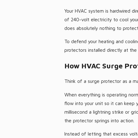
Your HVAC system is hardwired dire
of 240-volt electricity to cool yo
does absolutely nothing to protect 
To defend your heating and cooli
protectors installed directly at th
How HVAC Surge Prot
Think of a surge protector as a mas
When everything is operating norma
flow into your unit so it can keep
millisecond a lightning strike or g
the protector springs into action.
Instead of letting that excess vol