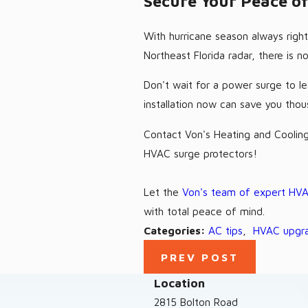
Secure Your Peace o
With hurricane season always right
Northeast Florida radar, there is 
Don't wait for a power surge to le
installation now can save you thou
Contact Von's Heating and Cooling
HVAC surge protectors!
Let the
Von's team of expert HVA
with total peace of mind.
Categories:
AC tips
,
HVAC upgr
PREV POST
Location
2815 Bolton Road