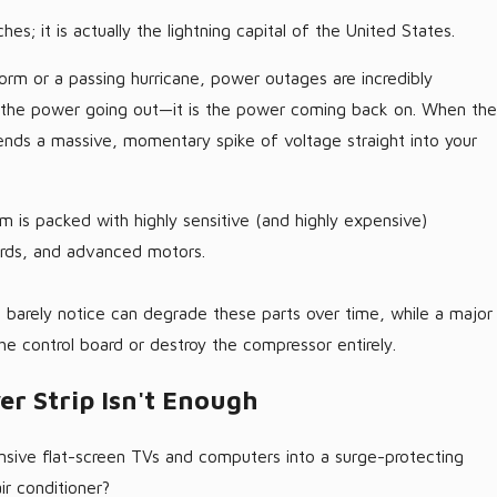
ches; it is actually the lightning capital of the United States.
rm or a passing hurricane, power outages are incredibly
t the power going out—it is the power coming back on. When the
 sends a massive, momentary spike of voltage straight into your
m is packed with highly sensitive (and highly expensive)
rds, and advanced motors.
 barely notice can degrade these parts over time, while a major
 the control board or destroy the compressor entirely.
r Strip Isn't Enough
sive flat-screen TVs and computers into a surge-protecting
ir conditioner?