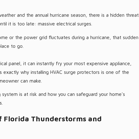
weather and the annual hurricane season, there is a hidden threat
l it is too late: massive electrical surges.
ome or the power grid fluctuates during a hurricane, that sudden
place to go.
rical panel, it can instantly fry your most expensive appliance,
 is exactly why installing HVAC surge protectors is one of the
homeowner can make.
 system is at risk and how you can safeguard your home's
s.
f Florida Thunderstorms and