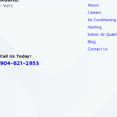
About
- Von's
Careers
Air Conditioning
Heating
Indoor Air Qualit
Blog
Contact Us
Call Us Today!
904-621-2953