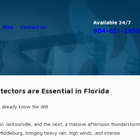
Available 24/7
Blog
Contact Us
904-621-2953
C
nd AC Survival Guide for Florida
Ho
ctors are Essential in Florida
2/1
u already know the drill.
y in Jacksonville, and the next, a massive afternoon thunderstorm
 Middleburg, bringing heavy rain, high winds, and intense