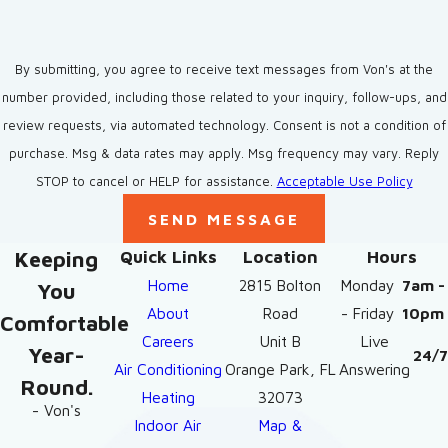
By submitting, you agree to receive text messages from Von's at the
number provided, including those related to your inquiry, follow-ups, and
review requests, via automated technology. Consent is not a condition of
purchase. Msg & data rates may apply. Msg frequency may vary. Reply
STOP to cancel or HELP for assistance.
Acceptable Use Policy
SEND MESSAGE
Keeping
Quick Links
Location
Hours
Home
2815 Bolton
Monday
7am -
You
About
Road
- Friday
10pm
Comfortable
Careers
Unit B
Live
Year-
24/7
Air Conditioning
Orange Park, FL
Answering
Round.
Heating
32073
- Von's
Indoor Air
Map &