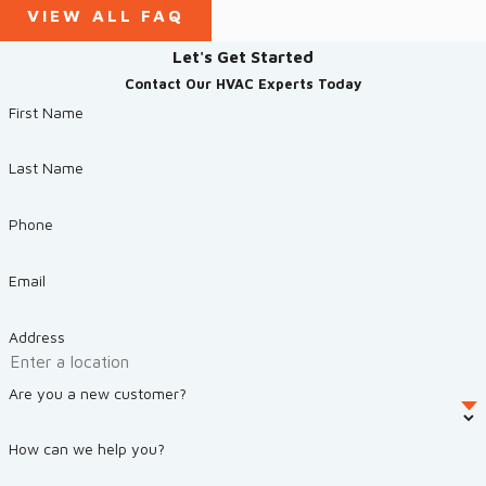
VIEW ALL FAQ
Let's Get Started
Contact Our HVAC Experts Today
First Name
Last Name
Phone
Email
Address
Are you a new customer?
How can we help you?