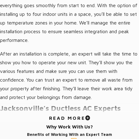
everything goes smoothly from start to end. With the option of
installing up to four indoor units in a space, you’ll be able to set
up temperature zones in your home. We’ll manage the entire
installation process to ensure seamless integration and peak
performance.
After an installation is complete, an expert will take the time to
show you how to operate your new unit. They’ll show you the
various features and make sure you can use them with
confidence. You can trust an expert to remove all waste from
your property after finishing. They’ll leave their work area tidy
and protect your belongings from damage.
Jacksonville’s Ductless AC Experts
READ MORE
Regardless of the scope of a job, the Jacksonville air
Why Work With Us?
conditioning experts from Von’s Heating and Air are ready to
Benefits of Working With an Expert Team