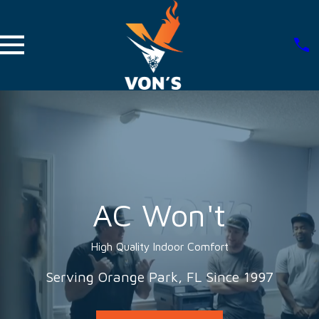
AC Won't
High Quality Indoor Comfort
Serving Orange Park, FL Since 1997