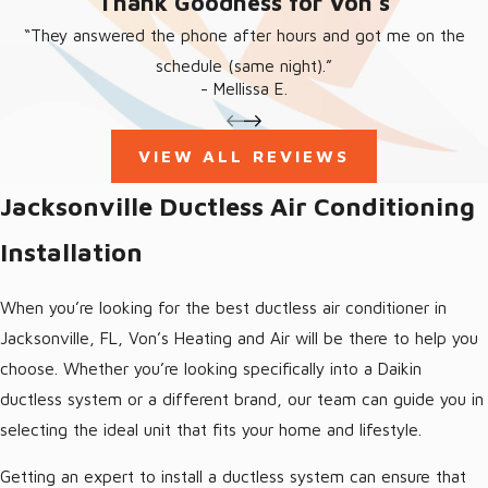
“Thank Goodness for Von’s”
and fix your system swiftly and efficiently, restoring your
comfort quickly. Reach out to us as soon as you notice any
“They answered the phone after hours and got me on the
issues with ductless mini-split, rather than wait for problems to
schedule (same night).”
- Mellissa E.
get worse!
Jacksonville Ductless Air Conditioning
VIEW ALL REVIEWS
Maintenance
Jacksonville Ductless Air Conditioning
Installation
Keep your ductless AC system in top condition with regular
maintenance from Von’s Heating and Air. Our services are
When you’re looking for the best ductless air conditioner in
designed to prevent breakdowns, enhance energy efficiency,
Jacksonville, FL, Von’s Heating and Air will be there to help you
and prolong the life of your system, ensuring year-round
choose. Whether you’re looking specifically into a Daikin
comfort.
ductless system or a different brand, our team can guide you in
selecting the ideal unit that fits your home and lifestyle.
Getting an expert to install a ductless system can ensure that