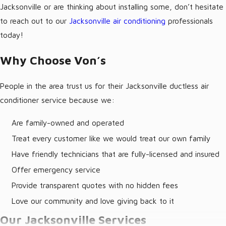
Jacksonville or are thinking about installing some, don’t hesitate
to reach out to our
Jacksonville air conditioning
professionals
today!
Why Choose Von’s
People in the area trust us for their Jacksonville ductless air
conditioner service because we:
Are family-owned and operated
Treat every customer like we would treat our own family
Have friendly technicians that are fully-licensed and insured
Offer emergency service
Provide transparent quotes with no hidden fees
Love our community and love giving back to it
Our Jacksonville Services