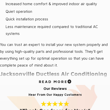
Increased home comfort & improved indoor air quality
Quiet operation
Quick installation process
Less maintenance required compared to traditional AC
systems
You can trust an expert to install your new system properly and
by using high-quality parts and professional tools. They’ll get
everything set up for optimal operation so that you can have
complete peace of mind about it.
Jacksonville Ductless Air Conditioning
READ MORE
Repair
Our Reviews
Hear From Our Happy Customers
Is your ductless AC system making strange noises or failing to
cool effectively? Our skilled technicians are ready to diagnose