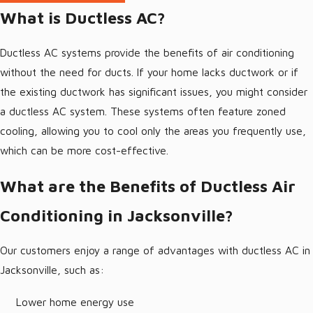
Jacksonville Duct Cleaning
What is Ductless AC?
Ductless AC systems provide the benefits of air conditioning
without the need for ducts. If your home lacks ductwork or if
the existing ductwork has significant issues, you might consider
a ductless AC system. These systems often feature zoned
cooling, allowing you to cool only the areas you frequently use,
which can be more cost-effective.
What are the Benefits of Ductless Air
Conditioning in Jacksonville?
Our customers enjoy a range of advantages with ductless AC in
Jacksonville, such as:
Lower home energy use