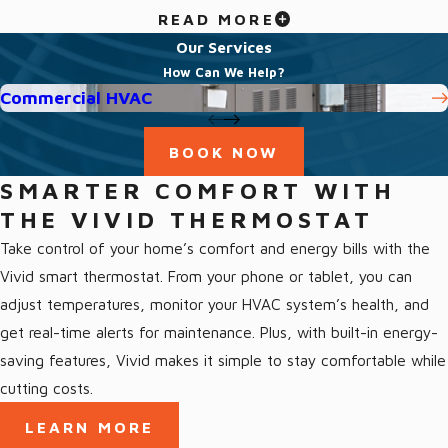
READ MORE
We offer a full range of
HVAC services in Jacksonville, FL
and
Our Services
the surrounding area, including:
How Can We Help?
Commercial HVAC
All Jacksonville Services
Air Conditioning Jacksonville
BOOK NOW
Air Conditioning Repair Jacksonville
SMARTER COMFORT WITH
Air Conditioning Installation Jacksonville
THE VIVID THERMOSTAT
Air Conditioning Maintenance Jacksonville
Take control of your home’s comfort and energy bills with the
Ductless AC Jacksonville
Vivid smart thermostat. From your phone or tablet, you can
Furnaces Jacksonville
adjust temperatures, monitor your HVAC system’s health, and
Heating Jacksonville
get real-time alerts for maintenance. Plus, with built-in energy-
Heat Pumps Jacksonville
saving features, Vivid makes it simple to stay comfortable while
cutting costs.
Indoor Air Quality Jacksonville
Jacksonville Generators
LEARN MORE