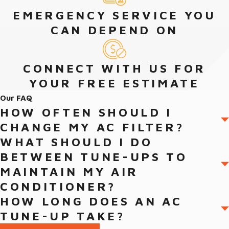
communicate openly and honestly. We have NATE-certified
EMERGENCY SERVICE YOU
technicians who receive ongoing training to ensure that they
CAN DEPEND ON
have the skills for a wide array of projects.
Contact the team from Von’s Heating and Air today to learn
CONNECT WITH US FOR
more about the best ductless air conditioner services and Daikin
YOUR FREE ESTIMATE
ductless systems in Jacksonville.
Our FAQ
HOW OFTEN SHOULD I
CHANGE MY AC FILTER?
WHAT SHOULD I DO
BETWEEN TUNE-UPS TO
MAINTAIN MY AIR
CONDITIONER?
HOW LONG DOES AN AC
TUNE-UP TAKE?