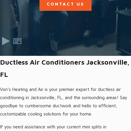
CONTACT US
Ductless Air Conditioners Jacksonville,
FL
Von’s Heating and Air is your premier expert for ductless air
conditioning in Jacksonville, FL, and the surrounding areas! Say
goodbye to cumbersome ductwork and hello to efficient,
customizable cooling solutions for your home.
If you need assistance with your current mini splits in