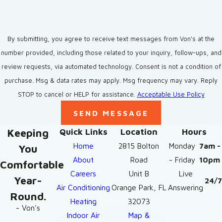
By submitting, you agree to receive text messages from Von's at the
number provided, including those related to your inquiry, follow-ups, and
review requests, via automated technology. Consent is not a condition of
purchase. Msg & data rates may apply. Msg frequency may vary. Reply
STOP to cancel or HELP for assistance.
Acceptable Use Policy
SEND MESSAGE
Keeping
Quick Links
Location
Hours
Home
2815 Bolton
Monday
7am -
You
About
Road
- Friday
10pm
Comfortable
Careers
Unit B
Live
Year-
24/7
Air Conditioning
Orange Park, FL
Answering
Round.
Heating
32073
- Von's
Indoor Air
Map &