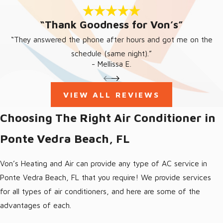
system in Ponte Vedra is to get it serviced on a yearly basis.
“Thank Goodness for Von’s”
We provide all of our customers with an affordable and
incredibly effective service plan that assures your AC will stay
“They answered the phone after hours and got me on the
reliable during the long summer months here in Florida. Allow our
schedule (same night).”
- Mellissa E.
trained professionals to perform your AC maintenance in Ponte
Vedra Beach, FL so you can have dependable, effective cooling
all summer!
VIEW ALL REVIEWS
BENEFITS OF PONTE VEDRA
Choosing The Right Air Conditioner in
BEACH, FL AC MAINTENANCE
Ponte Vedra Beach, FL
When you schedule a Ponte Vedra Beach, FL air conditioning
Von’s Heating and Air can provide any type of AC service in
tune up with Von’s, you can expect the following benefits:
Ponte Vedra Beach, FL that you require! We provide services
Energy conservation for lower utility bills
for all types of air conditioners, and here are some of the
Lower monthly expenses as a result of improved energy
advantages of each.
efficiency