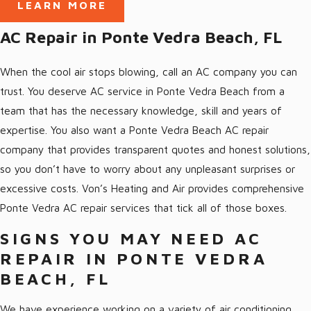
LEARN MORE
qualified and experienced experts can provide you with fast and
effective AC solutions. If you’re looking for help with your air
AC Repair in Ponte Vedra Beach, FL
conditioning Ponte Vedra, we hope you’ll give us a call and find
out why we’re the preferred option in the area!
When the cool air stops blowing, call an AC company you can
trust. You deserve AC service in Ponte Vedra Beach from a
We are BBB-accredited and offer free estimates to all of our
team that has the necessary knowledge, skill and years of
customers so there are never any unwelcome surprises. Call us
expertise. You also want a Ponte Vedra Beach AC repair
whenever you need help with your air conditioning in Ponte
company that provides transparent quotes and honest solutions,
Vedra Beach, FL:
so you don’t have to worry about any unpleasant surprises or
excessive costs. Von’s Heating and Air provides comprehensive
AC Repair
Ponte Vedra AC repair services that tick all of those boxes.
AC Installation & Replacement
AC Maintenance
SIGNS YOU MAY NEED AC
REPAIR IN PONTE VEDRA
Ductless AC systems
BEACH, FL
Heat Pumps
We have experience working on a variety of air conditioning