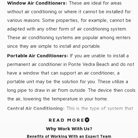
Window Air Conditioners:
These are ideal for areas
Prevent costly AC repairs by detecting problems early on
without air conditioning or where it cannot be installed for
Improved cooling throughout your house
various reasons. Some properties, for example, cannot be
Increased lifespan of your AC system
adapted with any other form of air conditioning system.
These air conditioning systems are popular among renters
AC Installation in Ponte Vedra Beach,
since they are simple to install and portable.
FL
Portable Air Conditioners:
If you are unable to install a
permanent air conditioner in Ponte Vedra Beach and do not
Von’s Heating and Air works hard to make Ponte Vedra Beach
have a window that can support an air conditioner, a
AC installation as easy as possible. To begin, we’ll send out an
portable unit may be the solution for you. These utilize a
AC expert to your house to analyze your needs and give you
long pipe to draw in air from outside. The device then cools
different AC system options. Once you’ve decided on a new
the air, lowering the temperature in your home.
unit, we’ll arrange your Ponte Vedra Beach air conditioning
Central Air Conditioning:
This is the type of system that
installation around your schedule, not the other way around.
most people envision when they think about air conditioning.
READ MORE
It isn’t the most efficient method of cooling, but it does
We have strong ties with numerous manufacturers to guarantee
Why Work With Us?
allow you to chill your entire home at once. If you need to
that you get a superb system at a reasonable price. On the
Benefits of Working With an Expert Team