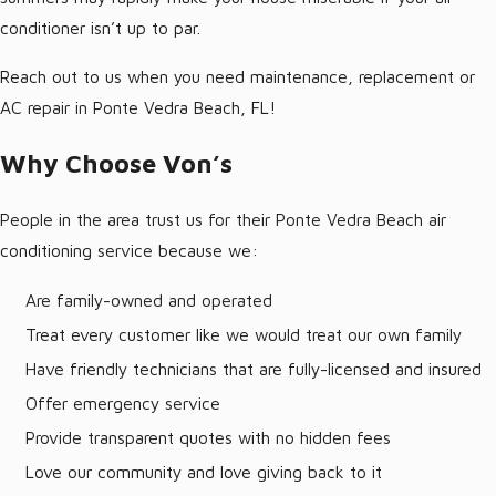
conditioner isn’t up to par.
Reach out to us when you need maintenance, replacement or
AC repair in Ponte Vedra Beach, FL!
Why Choose Von’s
People in the area trust us for their Ponte Vedra Beach air
conditioning service because we:
Are family-owned and operated
Treat every customer like we would treat our own family
Have friendly technicians that are fully-licensed and insured
Offer emergency service
Provide transparent quotes with no hidden fees
Love our community and love giving back to it