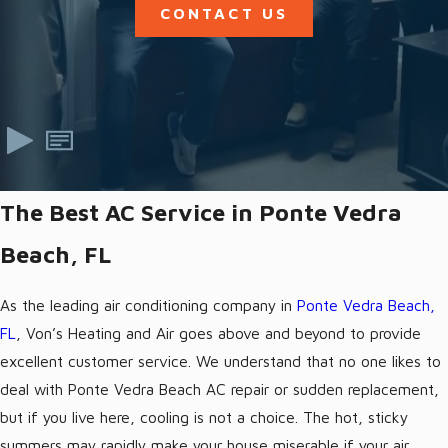
CONTACT US
The Best AC Service in Ponte Vedra
Beach, FL
As the leading air conditioning company in
Ponte Vedra Beach,
FL
, Von’s Heating and Air goes above and beyond to provide
excellent customer service. We understand that no one likes to
deal with Ponte Vedra Beach AC repair or sudden replacement,
but if you live here, cooling is not a choice. The hot, sticky
summers may rapidly make your house miserable if your air