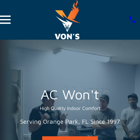
AC Won't
High Quality Indoor Comfort
Serving Orange Park, FL Since 1997