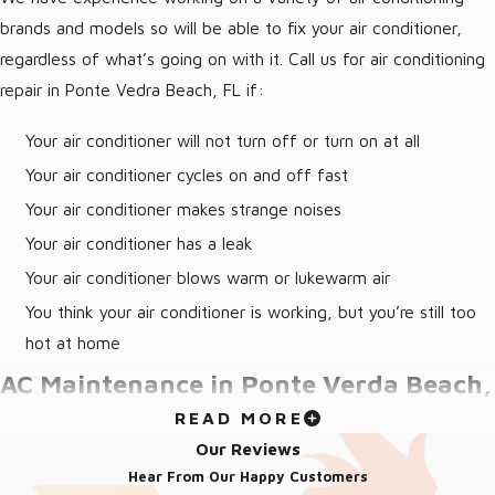
brands and models so will be able to fix your air conditioner,
regardless of what’s going on with it. Call us for air conditioning
repair in Ponte Vedra Beach, FL if:
Your air conditioner will not turn off or turn on at all
Your air conditioner cycles on and off fast
Your air conditioner makes strange noises
Your air conditioner has a leak
Your air conditioner blows warm or lukewarm air
You think your air conditioner is working, but you’re still too
hot at home
AC Maintenance in Ponte Verda Beach,
READ MORE
FL
Our Reviews
Hear From Our Happy Customers
One of the most important things you can do for your AC