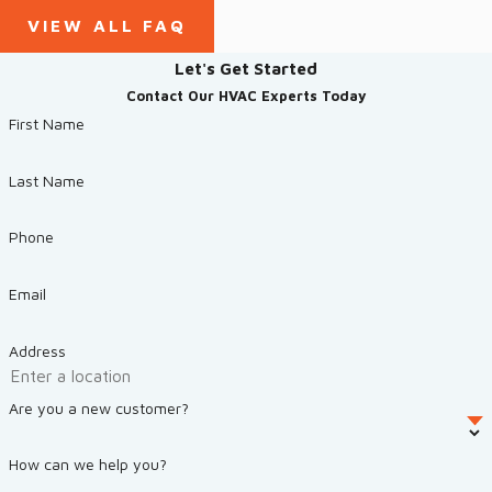
VIEW ALL FAQ
Let's Get Started
Contact Our HVAC Experts Today
First Name
Last Name
Phone
Email
Address
Are you a new customer?
How can we help you?