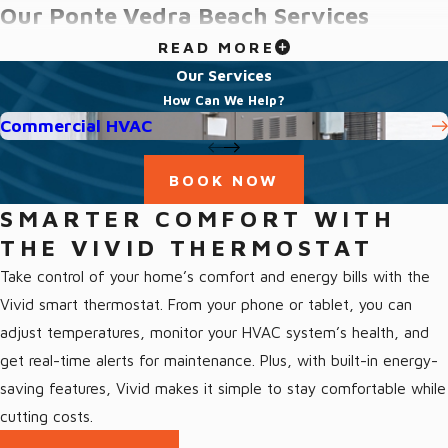
Our Ponte Vedra Beach Services
READ MORE
We offer a full range of HVAC services in Ponte Vedra Beach,
Our Services
FL and the surrounding area, including:
How Can We Help?
Commercial HVAC
All Ponte Vedra Beach Services
Indoor Air Quality Ponte Vedra Beach
BOOK NOW
Heating Ponte Vedra Beach
SMARTER COMFORT WITH
Heat Pumps Ponte Vedra Beach
THE VIVID THERMOSTAT
Furnaces Ponte Vedra Beach
Take control of your home’s comfort and energy bills with the
Air Conditioning Ponte Vedra Beach
Vivid smart thermostat. From your phone or tablet, you can
adjust temperatures, monitor your HVAC system’s health, and
Trusted Air Conditioning Services
get real-time alerts for maintenance. Plus, with built-in energy-
Ponte Vedra Beach, FL
saving features, Vivid makes it simple to stay comfortable while
cutting costs.
With over four decades of collective expertise, our team of