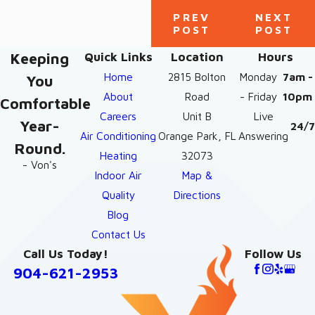
PREV
NEXT
POST
POST
Keeping
Quick Links
Location
Hours
Home
2815 Bolton
Monday
7am -
You
About
Road
- Friday
10pm
Comfortable
Careers
Unit B
Live
Year-
24/7
Air Conditioning
Orange Park, FL
Answering
Round.
Heating
32073
- Von's
Indoor Air
Map &
Quality
Directions
Blog
Contact Us
Call Us Today!
Follow Us
904-621-2953