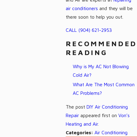
air conditioners
and they will be
there soon to help you out.
CALL
(904) 621-2953
RECOMMENDED
READING
Why is My AC Not Blowing
Cold Air?
What Are The Most Common
AC Problems?
The post
DIY Air Conditioning
Repair
appeared first on
Von’s
Heating and Air
.
Categories:
Air Conditioning