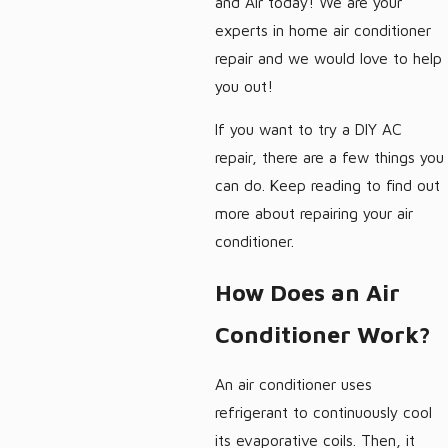
and Air today! We are your
experts in home air conditioner
repair and we would love to help
you out!
If you want to try a DIY AC
repair, there are a few things you
can do. Keep reading to find out
more about repairing your air
conditioner.
How Does an Air
Conditioner Work?
An air conditioner uses
refrigerant to continuously cool
its evaporative coils. Then, it