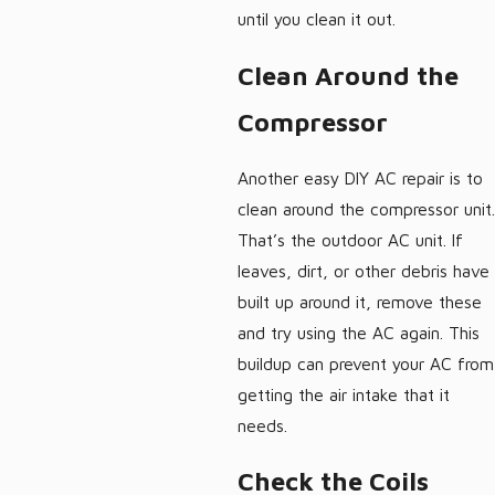
until you clean it out.
Clean Around the
Compressor
Another easy DIY AC repair is to
clean around the compressor unit.
That’s the outdoor AC unit. If
leaves, dirt, or other debris have
built up around it, remove these
and try using the AC again. This
buildup can prevent your AC from
getting the air intake that it
needs.
Check the Coils