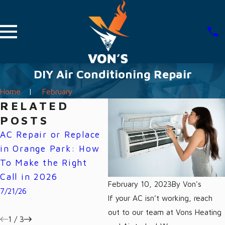
DIY Air Conditioning Repair
Home
February
RELATED
POSTS
AC Repair or Replace
Why Your Florida
W
in Orange Park: How
Power Bill Spikes
H
To Make the Right
Every Summer (And
H
Call in 2026
How Your AC Is the
O
February 10, 2023
By
Von's
Cause)
7/21/26
6/
If your AC isn’t working, reach
7/07/26
out to our team at Vons Heating
1
/
3