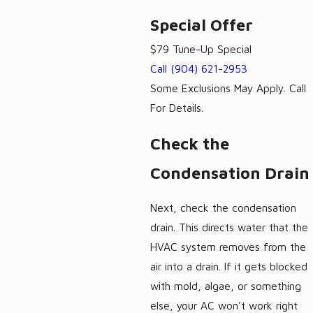
Special Offer
$79 Tune-Up Special
Call
(904) 621-2953
Some Exclusions May Apply. Call
For Details.
Check the
Condensation Drain
Next, check the condensation
drain. This directs water that the
HVAC system removes from the
air into a drain. If it gets blocked
with mold, algae, or something
else, your AC won’t work right