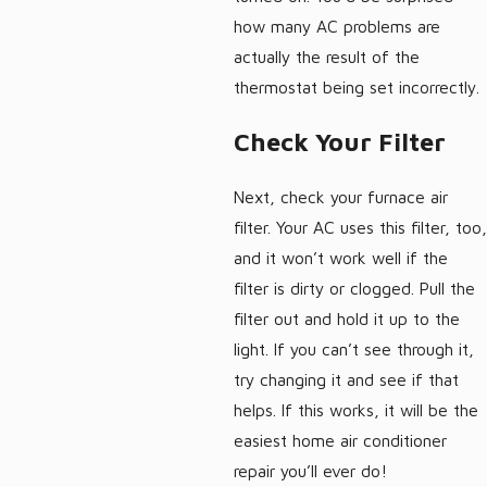
how many AC problems are
actually the result of the
thermostat being set incorrectly.
Check Your Filter
Next, check your furnace air
filter. Your AC uses this filter, too,
and it won’t work well if the
filter is dirty or clogged. Pull the
filter out and hold it up to the
light. If you can’t see through it,
try changing it and see if that
helps. If this works, it will be the
easiest home air conditioner
repair you’ll ever do!