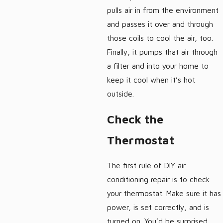
pulls air in from the environment
and passes it over and through
those coils to cool the air, too.
Finally, it pumps that air through
a filter and into your home to
keep it cool when it’s hot
outside.
Check the
Thermostat
The first rule of DIY air
conditioning repair is to check
your thermostat. Make sure it has
power, is set correctly, and is
turned on. You’d be surprised