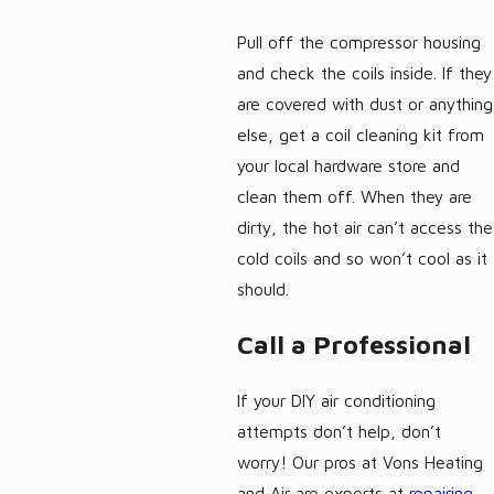
Pull off the compressor housing
and check the coils inside. If they
are covered with dust or anything
else, get a coil cleaning kit from
your local hardware store and
clean them off. When they are
dirty, the hot air can’t access the
cold coils and so won’t cool as it
should.
Call a Professional
If your DIY air conditioning
attempts don’t help, don’t
worry! Our pros at Vons Heating
and Air are experts at
repairing