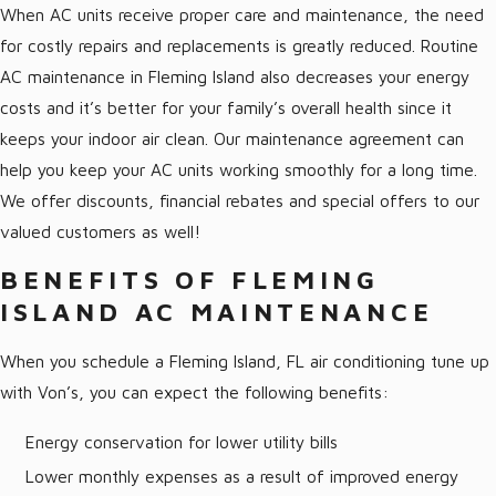
When AC units receive proper care and maintenance, the need
signs. Here are some warning signs to look out for:
for costly repairs and replacements is greatly reduced. Routine
AC blowing warm air
AC maintenance in Fleming Island also decreases your energy
Blown fuse
costs and it’s better for your family’s overall health since it
Strange odors coming from AC
keeps your indoor air clean. Our maintenance agreement can
help you keep your AC units working smoothly for a long time.
Unfamiliar rattling or buzzing sounds
We offer discounts, financial rebates and special offers to our
Blocked vents resulting in weak airflow
valued customers as well!
Drainage problems
BENEFITS OF FLEMING
The skilled technicians at Von’s Heating and Air are experts in
ISLAND AC MAINTENANCE
diagnosing why there is a breakdown in the AC system. We will
listen to your concerns, find out what’s wrong, and then carry
When you schedule a Fleming Island, FL air conditioning tune up
out your air conditioning repair in Fleming Island in the most
with Von’s, you can expect the following benefits:
cost-effective way.
Energy conservation for lower utility bills
Lower monthly expenses as a result of improved energy