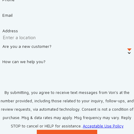
Email
Address
Are you a new customer?
How can we help you?
By submitting, you agree to receive text messages from Von's at the
number provided, including those related to your inquiry, follow-ups, and
review requests, via automated technology. Consent is not a condition of
purchase. Msg & data rates may apply. Msg frequency may vary. Reply
STOP to cancel or HELP for assistance.
Acceptable Use Policy