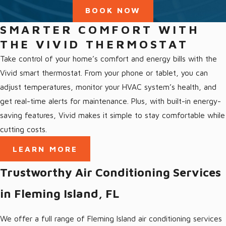
Love our community and love giving back to it
BOOK NOW
Our Fleming Island Services
SMARTER COMFORT WITH
THE VIVID THERMOSTAT
We offer a full range of HVAC services in Fleming Island, FL and
Take control of your home’s comfort and energy bills with the
the surrounding area, including:
Vivid smart thermostat. From your phone or tablet, you can
adjust temperatures, monitor your HVAC system’s health, and
All Fleming Island Services
get real-time alerts for maintenance. Plus, with built-in energy-
Air Conditioning Fleming Island
saving features, Vivid makes it simple to stay comfortable while
Ductless AC Fleming Island
cutting costs.
Heating Fleming Island
LEARN MORE
Heat Pumps Fleming Island, FL
Trustworthy Air Conditioning Services
Indoor Air Quality Fleming Island
in Fleming Island, FL
We offer a full range of Fleming Island air conditioning services