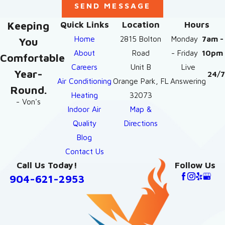
SEND MESSAGE
Keeping
Quick Links
Location
Hours
Home
2815 Bolton
Monday
7am -
You
About
Road
- Friday
10pm
Comfortable
Careers
Unit B
Live
Year-
24/7
Air Conditioning
Orange Park, FL
Answering
Round.
Heating
32073
- Von's
Indoor Air
Map &
Quality
Directions
Blog
Contact Us
Call Us Today!
Follow Us
904-621-2953