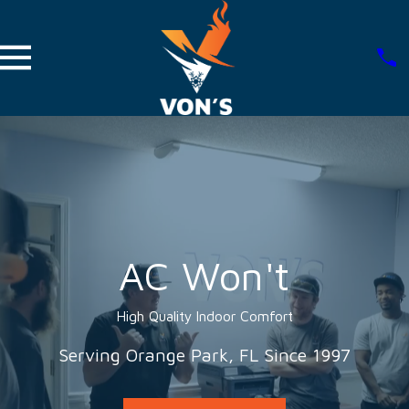
AC Won't
High Quality Indoor Comfort
Serving Orange Park, FL Since 1997