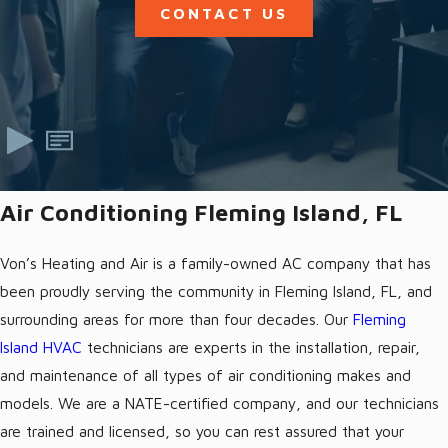
CONTACT US
Air Conditioning Fleming Island, FL
Von’s Heating and Air is a family-owned AC company that has
been proudly serving the community in Fleming Island, FL, and
surrounding areas for more than four decades. Our
Fleming
Island HVAC
technicians are experts in the installation, repair,
and maintenance of all types of air conditioning makes and
models. We are a NATE-certified company, and our technicians
are trained and licensed, so you can rest assured that your