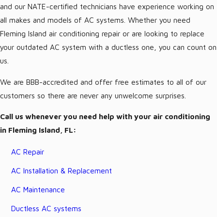
and our NATE-certified technicians have experience working on
all makes and models of AC systems. Whether you need
Fleming Island air conditioning repair or are looking to replace
your outdated AC system with a ductless one, you can count on
us.
We are BBB-accredited and offer free estimates to all of our
customers so there are never any unwelcome surprises.
Call us whenever you need help with your air conditioning
in Fleming Island, FL:
AC Repair
AC Installation & Replacement
AC Maintenance
Ductless AC systems