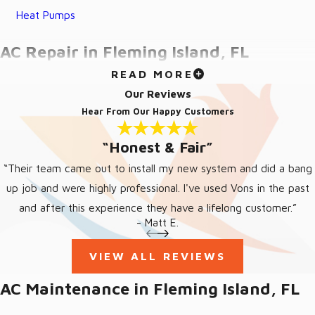
Heat Pumps
AC Repair in Fleming Island, FL
READ MORE
When the cool air stops blowing, trust Von’s Heating and Air for
Our Reviews
quick and efficient AC repair in Fleming Island, FL. Our
Hear From Our Happy Customers
experienced team offers upfront estimates and honest
“Honest & Fair”
opinions, ensuring no unwelcome surprises or unnecessary
expenses. Available 24/7, our skilled technicians are ready to
“Their team came out to install my new system and did a bang
handle any emergency AC repair needs, providing top-notch
up job and were highly professional. I've used Vons in the past
customer service and guaranteeing your satisfaction with every
and after this experience they have a lifelong customer.”
- Matt E.
job we complete.
SIGNS YOU MAY NEED
VIEW ALL REVIEWS
FLEMING ISLAND AC REPAIR
AC Maintenance in Fleming Island, FL
AC units will tell you they require AC repair with some notable