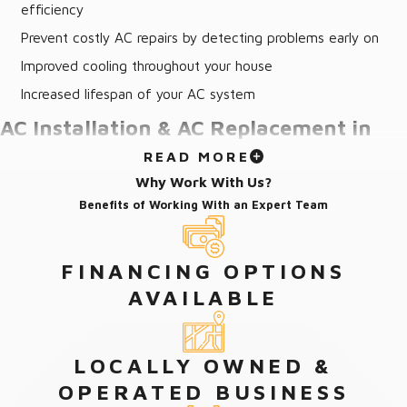
efficiency
Prevent costly AC repairs by detecting problems early on
Improved cooling throughout your house
Increased lifespan of your AC system
AC Installation & AC Replacement in
READ MORE
Fleming Island, FL
Why Work With Us?
Benefits of Working With an Expert Team
Proper AC installation in Fleming Island requires years of
professional experience and insight. Our company’s certified and
skilled technicians are not only helpful in advising how to choose
FINANCING OPTIONS
the best AC system needed for your home but they are also
AVAILABLE
skilled in the installation of all makes and models of AC units in
the industry.
LOCALLY OWNED &
On the day of delivery, our team will arrive prepared to replace
OPERATED BUSINESS
your air conditioner, requiring only access to your home. Our