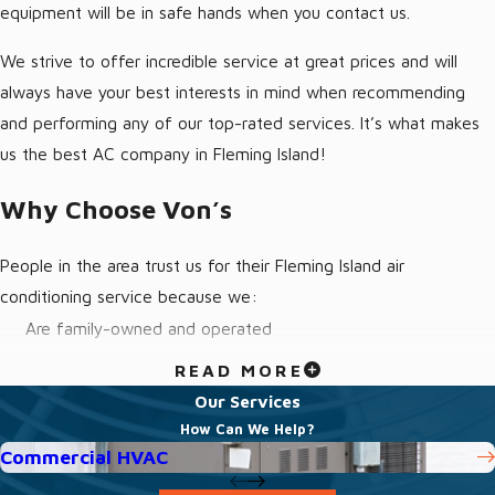
equipment will be in safe hands when you contact us.
We strive to offer incredible service at great prices and will
always have your best interests in mind when recommending
and performing any of our top-rated services. It’s what makes
us the best AC company in Fleming Island!
Why Choose Von’s
People in the area trust us for their Fleming Island air
conditioning service because we:
Are family-owned and operated
Treat every customer like we would treat our own family
READ MORE
Have friendly technicians that are fully-licensed and insured
Our Services
How Can We Help?
Offer emergency service
Commercial HVAC
Provide transparent quotes with no hidden fees