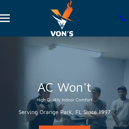
AC Won't
High Quality Indoor Comfort
Serving Orange Park, FL Since 1997