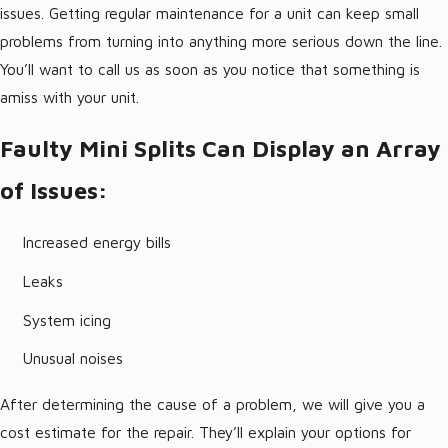
issues. Getting regular maintenance for a unit can keep small
problems from turning into anything more serious down the line.
You’ll want to call us as soon as you notice that something is
amiss with your unit.
Faulty Mini Splits Can Display an Array
of Issues:
Increased energy bills
Leaks
System icing
Unusual noises
After determining the cause of a problem, we will give you a
cost estimate for the repair. They’ll explain your options for