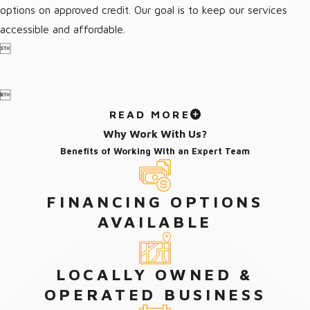
options on approved credit. Our goal is to keep our services
accessible and affordable.


READ MORE
Why Work With Us?
Benefits of Working With an Expert Team
FINANCING OPTIONS
AVAILABLE
LOCALLY OWNED &
OPERATED BUSINESS