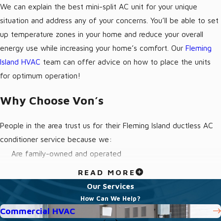
We can explain the best mini-split AC unit for your unique
situation and address any of your concerns. You’ll be able to set
up temperature zones in your home and reduce your overall
energy use while increasing your home’s comfort. Our
Fleming
Island HVAC
team can offer advice on how to place the units
for optimum operation!
Why Choose Von’s
People in the area trust us for their Fleming Island ductless AC
conditioner service because we:
Are family-owned and operated
Treat every customer like we would treat our own family
READ MORE
Have friendly technicians that are fully-licensed and insured
Our Services
How Can We Help?
Offer emergency service
Commercial HVAC
Provide transparent quotes with no hidden fees