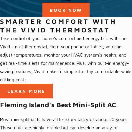
Love our community and love giving back to it
BOOK NOW
Our Fleming Island Services
SMARTER COMFORT WITH
THE VIVID THERMOSTAT
We offer a full range of HVAC services in Fleming Island, FL and
Take control of your home’s comfort and energy bills with the
the surrounding area, including:
Vivid smart thermostat. From your phone or tablet, you can
adjust temperatures, monitor your HVAC system’s health, and
All Fleming Island Services
get real-time alerts for maintenance. Plus, with built-in energy-
Air Conditioning Fleming Island
saving features, Vivid makes it simple to stay comfortable while
Ductless AC Fleming Island
cutting costs.
Heating Fleming Island
LEARN MORE
Heat Pumps Fleming Island, FL
Fleming Island’s Best Mini-Split AC
Indoor Air Quality Fleming Island
Most mini-split units have a life expectancy of about 20 years.
These units are highly reliable but can develop an array of