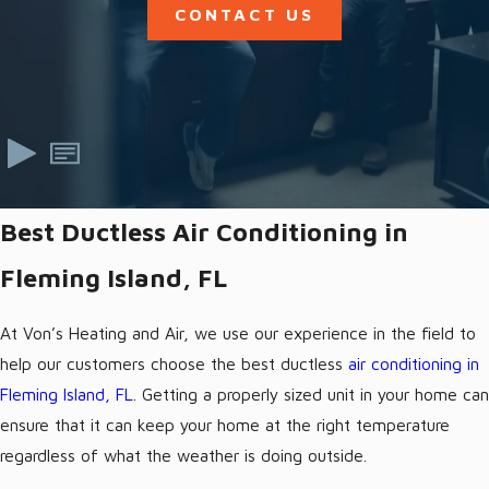
CONTACT US
Best Ductless Air Conditioning in
Fleming Island, FL
At Von’s Heating and Air, we use our experience in the field to
help our customers choose the best ductless
air conditioning in
Fleming Island, FL
. Getting a properly sized unit in your home can
ensure that it can keep your home at the right temperature
regardless of what the weather is doing outside.