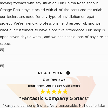
moving forward with any situation. Our Bolton Road shop in
Orange Park stays stocked with all of the parts and materials
our technicians need for any type of installation or repair
project. We’re friendly, professional, and respectful, and we
want our customers to have a positive experience. Our shop is
open seven days a week, and we can handle jobs of any size or
scope.


READ MORE
Our Reviews
Hear From Our Happy Customers
“Fantastic Company 5 Stars”
“Fantastic company 5 stars. Very personable. Not out to take