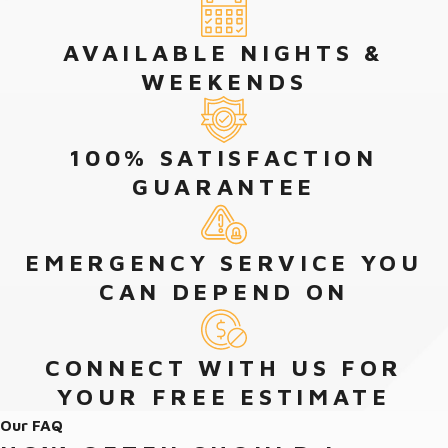
AVAILABLE NIGHTS &
WEEKENDS
100% SATISFACTION
GUARANTEE
EMERGENCY SERVICE YOU
CAN DEPEND ON
CONNECT WITH US FOR
YOUR FREE ESTIMATE
Our FAQ