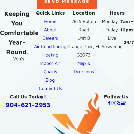
SEND MESSAGE
Keeping
Quick Links
Location
Hours
Home
2815 Bolton
Monday
7am -
You
About
Road
- Friday
10pm
Comfortable
Careers
Unit B
Live
Year-
24/7
Air Conditioning
Orange Park, FL
Answering
Round.
Heating
32073
- Von's
Indoor Air
Map &
Quality
Directions
Blog
Contact Us
Call Us Today!
Follow Us
904-621-2953