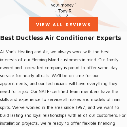
your money.”
- Tony R.
VIEW ALL REVIEWS
Best Ductless Air Conditioner Experts
At Von’s Heating and Air, we always work with the best
interests of our Fleming Island customers in mind. Our family-
owned and -operated company is proud to offer same-day
service for nearly all calls. We’ll be on time for our
appointments, and our technicians will have everything they
need for a job. Our NATE-certified team members have the
skills and experience to service all makes and models of mini
splits. We’ve worked in the area since 1997, and we want to
build lasting and loyal relationships with all of our customers. For
installation projects, we’re ready to offer flexible financing