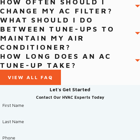
HOW OFTEN SHOULD I
CHANGE MY AC FILTER?
WHAT SHOULD I DO
BETWEEN TUNE-UPS TO
MAINTAIN MY AIR
CONDITIONER?
HOW LONG DOES AN AC
TUNE-UP TAKE?
VIEW ALL FAQ
Let's Get Started
Contact Our HVAC Experts Today
First Name
Last Name
Phone