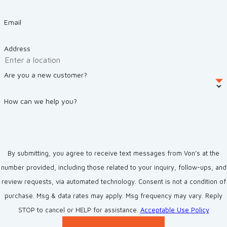
Email
Address
Are you a new customer?
How can we help you?
By submitting, you agree to receive text messages from Von's at the
number provided, including those related to your inquiry, follow-ups, and
review requests, via automated technology. Consent is not a condition of
purchase. Msg & data rates may apply. Msg frequency may vary. Reply
STOP to cancel or HELP for assistance.
Acceptable Use Policy